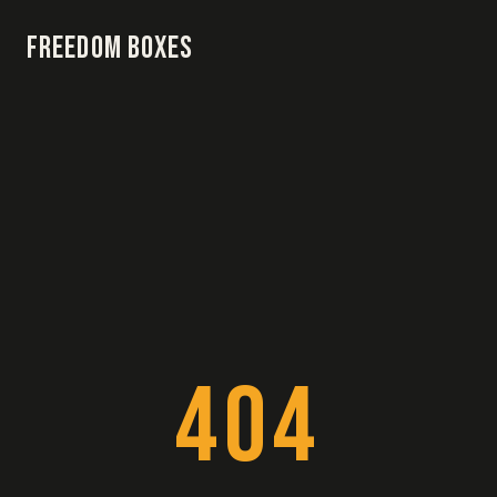
Freedom Boxes
404